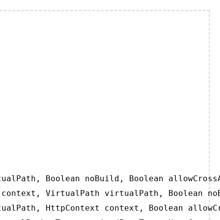
ualPath, Boolean noBuild, Boolean allowCrossA
context, VirtualPath virtualPath, Boolean noB
ualPath, HttpContext context, Boolean allowCr