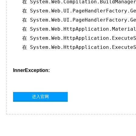
   在 System.Web.Compilation.BuildManager
   在 System.Web.UI.PageHandlerFactory.Ge
   在 System.Web.UI.PageHandlerFactory.Ge
   在 System.Web.HttpApplication.Material
   在 System.Web.HttpApplication.ExecuteS
   在 System.Web.HttpApplication.ExecuteS
InnerException:
进入官网