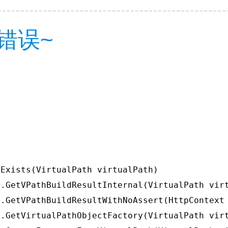
错误~
Exists(VirtualPath virtualPath)

.GetVPathBuildResultInternal(VirtualPath virt
.GetVPathBuildResultWithNoAssert(HttpContext 
.GetVirtualPathObjectFactory(VirtualPath virt