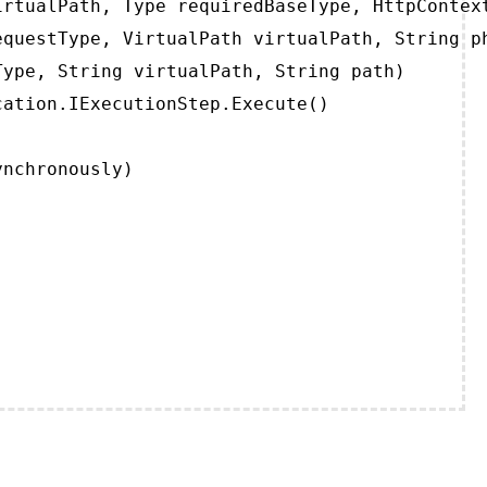
rtualPath, Type requiredBaseType, HttpContext
questType, VirtualPath virtualPath, String ph
ype, String virtualPath, String path)

ation.IExecutionStep.Execute()

ynchronously)