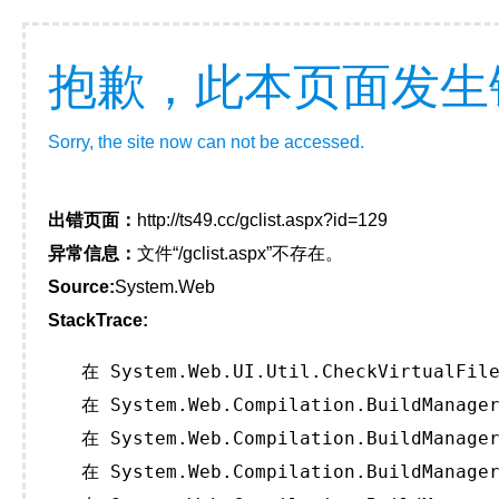
抱歉，此本页面发生
Sorry, the site now can not be accessed.
出错页面：
http://ts49.cc/gclist.aspx?id=129
异常信息：
文件“/gclist.aspx”不存在。
Source:
System.Web
StackTrace:
   在 System.Web.UI.Util.CheckVirtualFile
   在 System.Web.Compilation.BuildManager
   在 System.Web.Compilation.BuildManager
   在 System.Web.Compilation.BuildManager