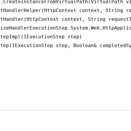
.CreateInstanceFromVirtualPath(VirtualPath vi
tHandlerHelper(HttpContext context, String re
tHandler(HttpContext context, String requestT
izeHandlerExecutionStep.System.Web.HttpApplic
tepImpl(IExecutionStep step)

tep(IExecutionStep step, Boolean& completedS