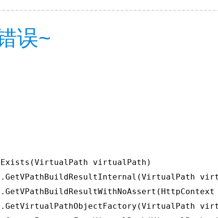
错误~
Exists(VirtualPath virtualPath)

.GetVPathBuildResultInternal(VirtualPath virt
.GetVPathBuildResultWithNoAssert(HttpContext 
.GetVirtualPathObjectFactory(VirtualPath virt