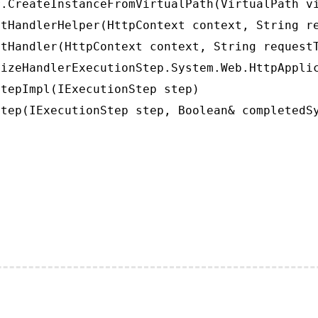
.CreateInstanceFromVirtualPath(VirtualPath vi
tHandlerHelper(HttpContext context, String re
tHandler(HttpContext context, String requestT
izeHandlerExecutionStep.System.Web.HttpApplic
tepImpl(IExecutionStep step)

tep(IExecutionStep step, Boolean& completedS