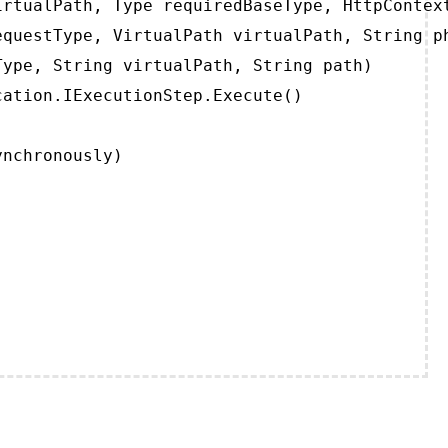
rtualPath, Type requiredBaseType, HttpContext
questType, VirtualPath virtualPath, String ph
ype, String virtualPath, String path)

ation.IExecutionStep.Execute()

ynchronously)